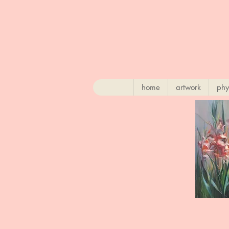
home
artwork
phy