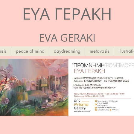
ΕΥΑ ΓΕΡΑΚΗ
EVA GERAKI
ssis
peace of mind
daydreaming
metavasis
illustrat