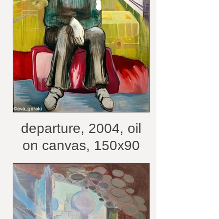
departure, 2004, oil
on canvas, 150x90
cm /courtesy of the
artist