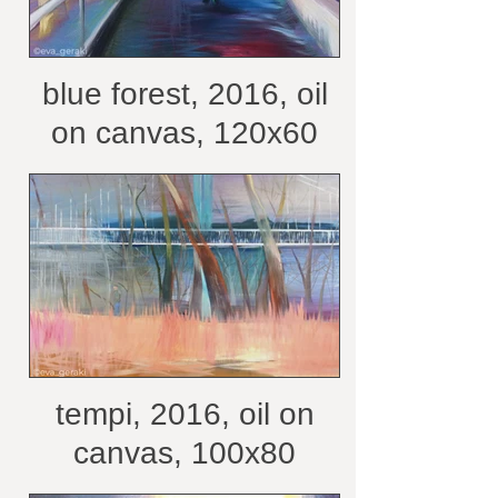
blue forest, 2016, oil
on canvas, 120x60
cm /belongs to private
collection
tempi, 2016, oil on
canvas, 100x80
/belongs to private