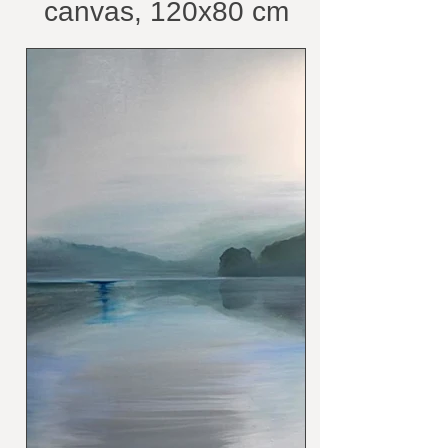
canvas, 120x80 cm
/belongs to private
collection