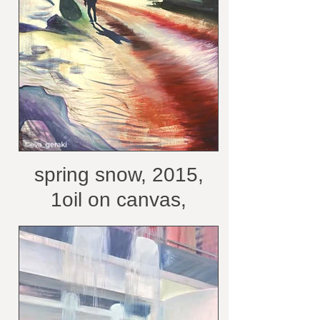
spring snow, 2015,
1oil on canvas,
100x70 cm /courtesy
of the artist