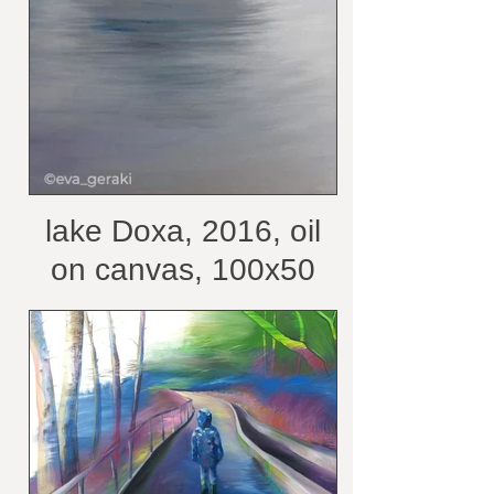
lake Doxa, 2016, oil
on canvas, 100x50
cm /belongs to private
collection