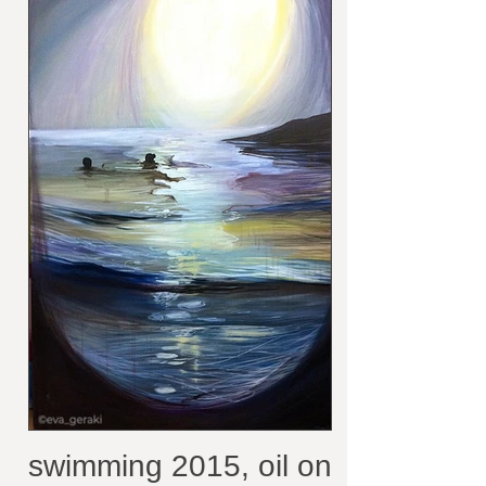
collection
swimming 2015, oil on