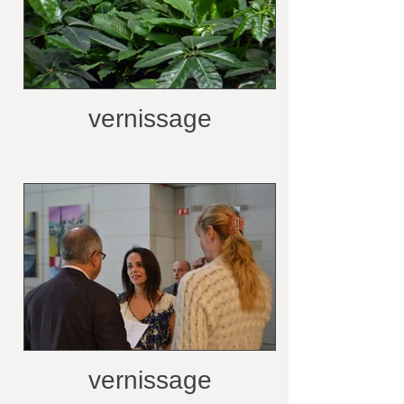
vernissage
vernissage