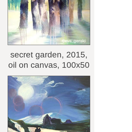
secret garden, 2015,
oil on canvas, 100x50
cm /belongs to private
collection