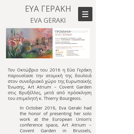
ΕΥΑ ΓΕΡΑΚΗ
EVA GERAKI
Τον Οκτώβριο του 2016 η Εύα Γεράκη
παρουσίασε την ατομική της δουλειά
στον συνεδριακό χώρο της Ευρωπαϊκής
Ένωσης, Art Atrium – Covent Garden
στις Βρυξέλλες, μετά από πρόσκληση
του επιμελητή κ. Thierry Bourgeois.
In October 2016, Eva Geraki had
the honor of presenting her solo
work at the European Union's
conference space, Art Atrium –
Covent Garden in Brussels,