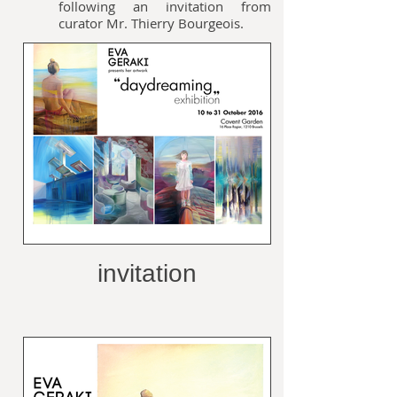
following an invitation from
curator Mr. Thierry Bourgeois.
invitation