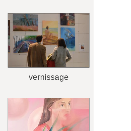
vernissage