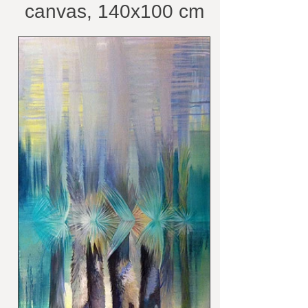
canvas, 140x100 cm
/belongs to private
collection