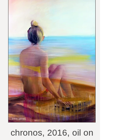
chronos, 2016, oil on