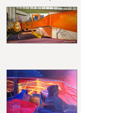
cm /courtesy of the
artist