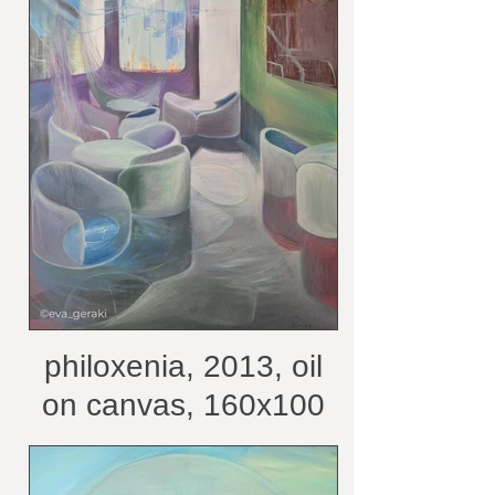
philoxenia, 2013, oil
on canvas, 160x100