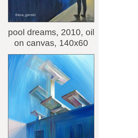
pool dreams, 2010, oil
on canvas, 140x60
cm