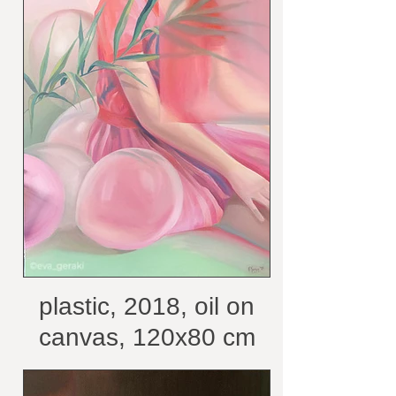
plastic, 2018, oil on
canvas, 120x80 cm
/courtesy of the artist