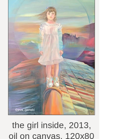
the girl inside, 2013,
oil on canvas, 120x80