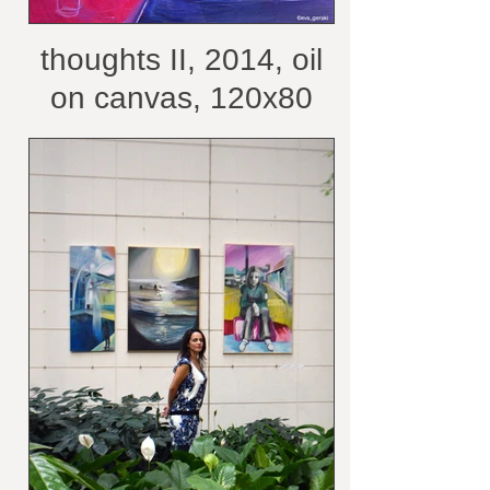
thoughts II, 2014, oil
on canvas, 120x80
cm /belongs to private
collection