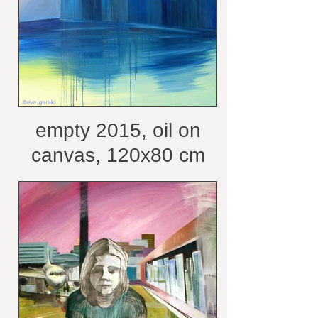
empty 2015, oil on
canvas, 120x80 cm
/courtesy of the artist